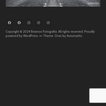
FB
FB
IG
IG
IG
:
:
:
:
:
Beanoo
Beanoo
Beanoo
Beanoo
Beanoo
Copyright © 2024 Beanoo Fotografia. All rights reserved.
Proudly
Fotografia
On
Fotografia
powered by WordPress
Theme: Orvis by
Automattic
.
The
Street