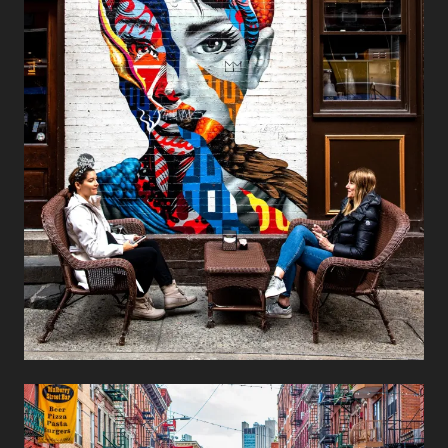
Audrey Hepburn
Street Art