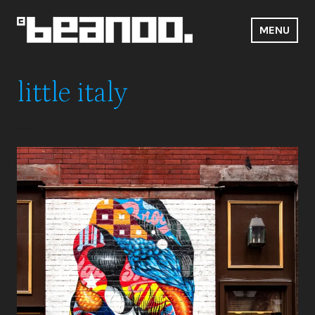
Skip
to
MENU
content
Beanoo.Com
little italy