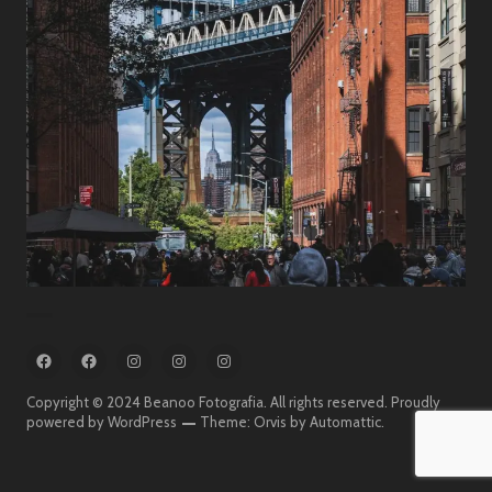
Travel
FB
FB
IG
IG
IG
:
:
:
:
:
Beanoo
Beanoo
Beanoo
Beanoo
Beanoo
Copyright © 2024 Beanoo Fotografia. All rights reserved.
Proudly
Fotografia
On
Fotografia
powered by WordPress
Theme: Orvis by
Automattic
.
The
Street