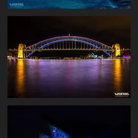
Sydney Harbour Bridge
Travel