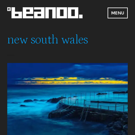
Skip
to
MENU
content
Beanoo.Com
new south wales
Bronte Baths
Travel