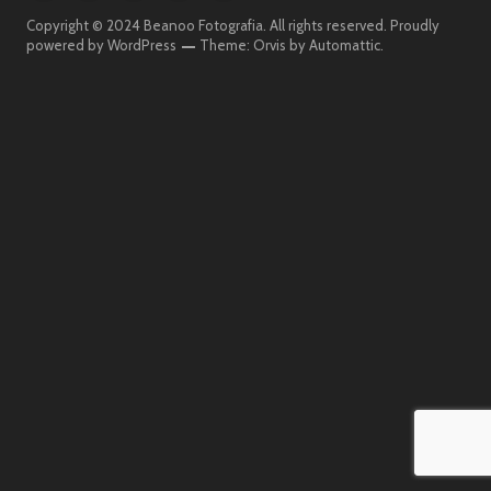
Beanoo
Beanoo
Beanoo
Beanoo
Beanoo
Copyright © 2024 Beanoo Fotografia. All rights reserved.
Proudly
Fotografia
On
Fotografia
powered by WordPress
Theme: Orvis by
Automattic
.
The
Street