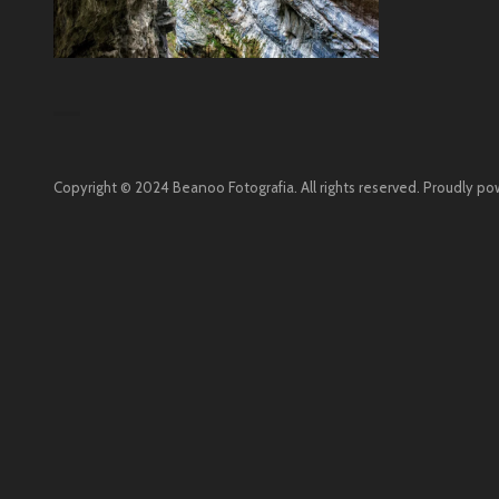
Copyright © 2024 Beanoo Fotografia. All rights reserved.
Proudly po