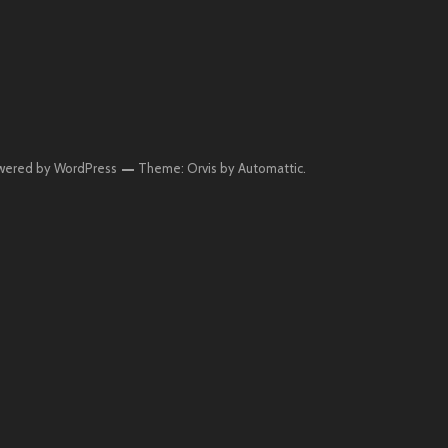
wered by WordPress
Theme: Orvis by
Automattic
.