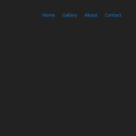
Home
Gallery
About
Contact