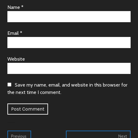
Name
*
Email
*
Website
Save my name, email, and website in this browser for
the next time I comment.
Alternative:
Post
Previous
Next