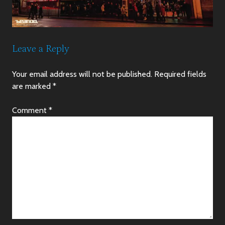
Leave a Reply
Your email address will not be published.
Required fields
are marked
*
Comment
*