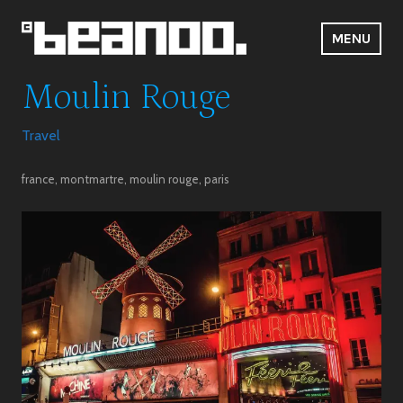
Skip
to
MENU
content
Beanoo.Com
Moulin Rouge
Travel
france
,
montmartre
,
moulin rouge
,
paris