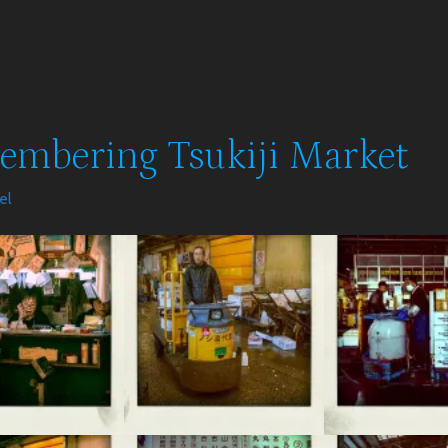
mbering Tsukiji Market
el