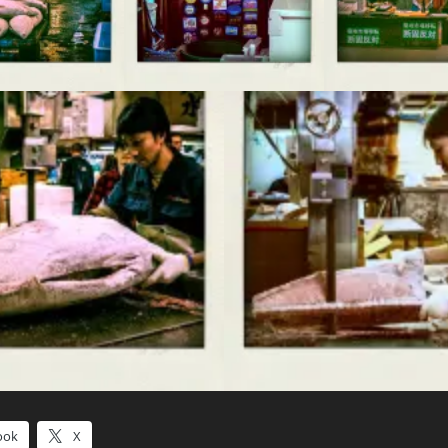
ook
X