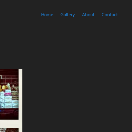
Home
Gallery
About
Contact