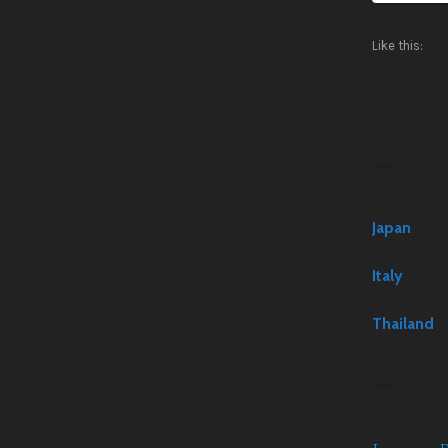
Like this:
Japan
Italy
Thailand