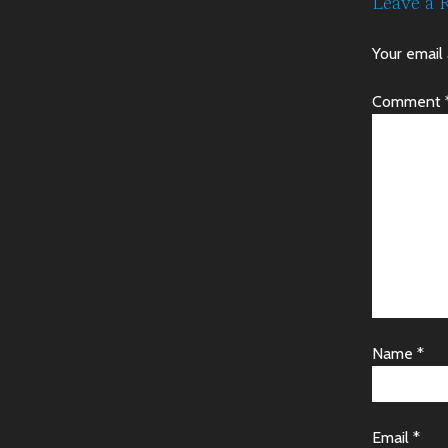
Leave a 
Your email 
Comment
Name
*
Email
*