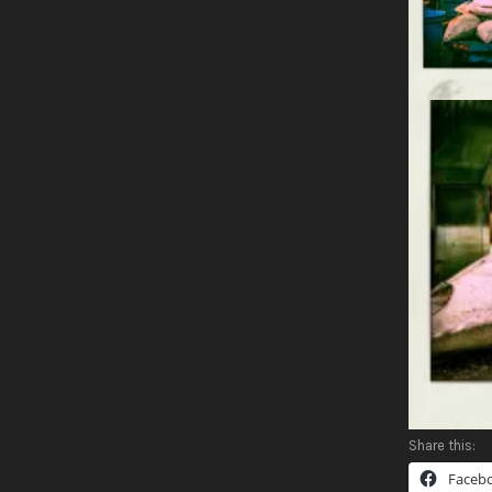
Share this:
Faceb