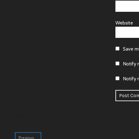
Website
Save my
Notify 
Notify 
Alternative
Post
Previous