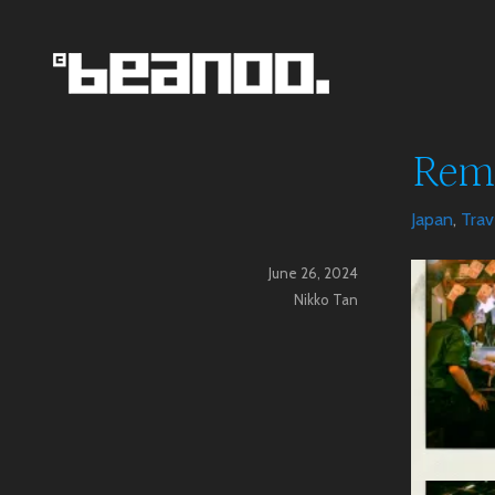
Skip
to
content
Beanoo.Com
Reme
Japan
,
Trav
June 26, 2024
Nikko Tan