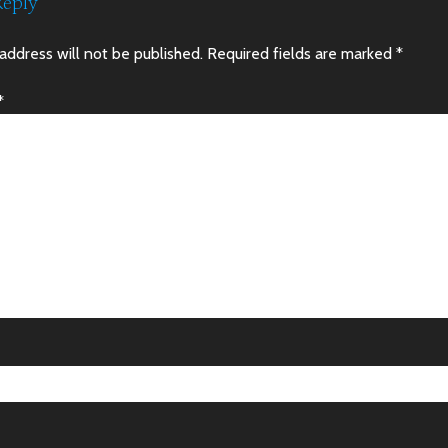
Reply
address will not be published.
Required fields are marked
*
*