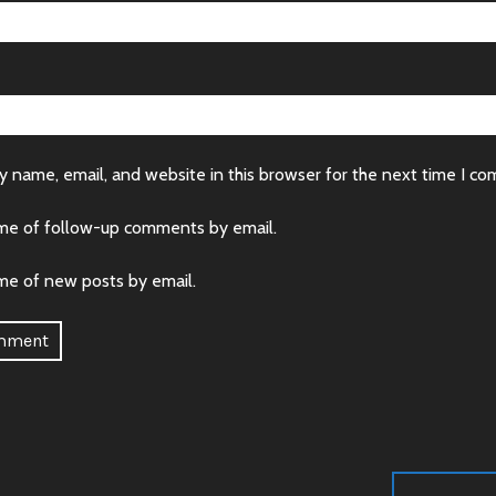
 name, email, and website in this browser for the next time I c
me of follow-up comments by email.
me of new posts by email.
: